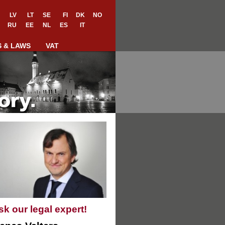
LV
LT
SE
FI
DK
NO
RU
EE
NL
ES
IT
S & LAWS
VAT
sk our legal expert!