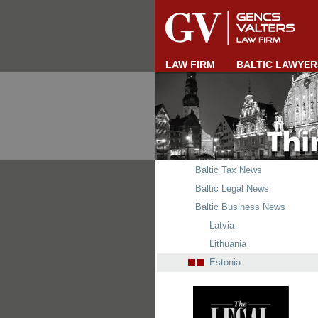
LAW FIRM
BALTIC LAWYER
Baltic Tax News
Baltic Legal News
Baltic Business News
Latvia
Lithuania
Estonia