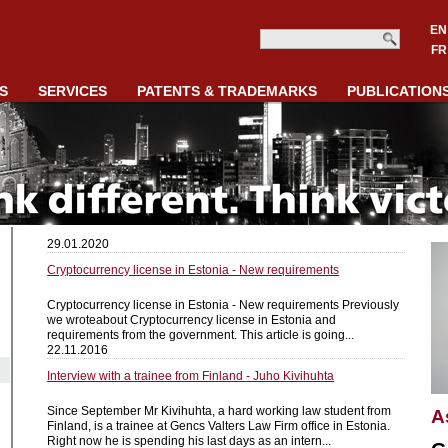
EN
FR
S
SERVICES
PATENTS & TRADEMARKS
PUBLICATION
29.01.2020
Cryptocurrency license in Estonia - New requirements
Cryptocurrency license in Estonia - New requirements Previously
we wroteabout Cryptocurrency license in Estonia and
requirements from the government. This article is going...
22.11.2016
Interview with a trainee from Finland - Juho Kivihuhta
Since September Mr Kivihuhta, a hard working law student from
A
Finland, is a trainee at Gencs Valters Law Firm office in Estonia.
Right now he is spending his last days as an intern...