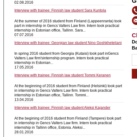
G
02.08.2016
Interview with trainee: Finnish law student Sara Kuntola
At the summer of 2016 student from Finland (Lappeenranta) took
part in internship in Gencs Valters Law firm. Intern took practical
internship in Estonian office, Tallinn. Sara...
C
07.07.2016
Do
Interview with trainee: Georgian law student Nino Goshkheteliani
Ba
In spring 2016 student from Georgia (Kutaisi) took part inGencs
Valters Law firm'sinternship program. Intern took practical
internship in Estonian...
17.05.2016
Interview with trainee: Finnish law student Tommi Keranen
At the beginning of 2016 student from Finland (Helsinki) took part
in internship in Gencs Valters Law firm. Intern took practical
internship in Estonian office, Tallinn. Tommi...
13.04.2016
Interview with trainee: Finnish law student Aleksi Kajander
At the begining of 2016 student from Finland (Tampere) took part
in internship in Gencs Valters Law firm. Intern took practical
internship in Tallinn office, Estonia. Aleksi...
28.01.2016