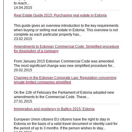
to reach...
14.04.2015
Real Estate Guide 2015: Purchasing real estate in Estonia
This guide gives an overview introduction to the key requirements
when buying or selling real estate in Estonia. This overview is not
complete as each particular property has...
23.02.2015
Amendments to Estonian Commercial Code: Simplified procedure
for dissolution of a company
From January 2015 Estonian Commercial Code was amended.
The most significant change was new simplified procedure for...
20.02.2015
Changes in the Estonian Corporate Law: Regulation concerning
private limited companies simplified
On the 11th of February the Parliament of Estonia adopted new
amendments to the Commercial Code. These...
27.01.2015
Immigration and residency in Baltics 2015: Estonia
European Union citizens EU citizens have the right to stay in
Estonia on the basis of a valid travel document or identity card for
the period of up to 3 months. If the person wishes to stay...