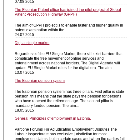
07.08.2015
The Estonian Patent office has joined the pilot project of Global
Patent Prosecution Highway (GPPH)
The aim of GPPH project is to enable faster and higher quality in
patent examination within the...
24.07.2015
Digital single market
Regardless of the EU Single Market, there still exist barriers that
complicate the free movement of online services and
entertainment across national borders. The Digital Agenda will
update EU Single Market rules for the digital era. The aim...
13.07.2015
The Estonian pension system
The Estonian pension system has three pillars. First pillar is state
pension, this means that the state pays the pension for persons
who have reached the retirement age. The second pillar is
mandatory funded pension. The aim...
18.05.2015
General Principles of employment in Estonia.
Part one Forums For Adjudicating Employment Disputes The
Labour Inspectorate has exclusive jurisdiction for most
employment claims, but in certain cases and when the parties fail