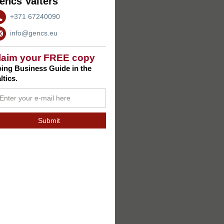
encs Valters
+371 67240090
info@gencs.eu
laim your FREE copy
ing Business Guide in the
ltics.