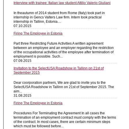
Interview with trainee: Italian law student Attilio Valerio Giuliani
In theautumn of 2014 student from Rome (Italy) took part in
internship in Gencs Valters Law firm. Intern took practical
internship in Tallinn, Estonia....
07.10.2015
Firing The Employee in Estonia
Part three Restricting Future Activities A written agreement
between an employee and an employer regarding the restriction
of the occupational activities of the employee after termination of
employment is possible. Such...
07.09.2015
Invitation to the SelectUSA Roadshow in Tallinn on 21st of
September 2015
Dear coorporation partners, We are glad to invite you to the
SelectUSA Roadshow in Tallinn on 21st of September 2015. The
aim...
31.08.2015
Firing The Employee in Estonia
Procedures For Terminating the Agreement In all cases the
termination of an employment contract must comply with the terms
of the contract. In most cases, there are certain minimum steps
which must be followed before...