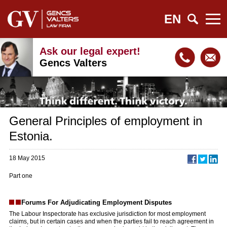
EN
Ask our legal expert!
Gencs Valters
General Principles of employment in
Estonia.
18 May 2015
Part one
Forums For Adjudicating Employment Disputes
The Labour Inspectorate has exclusive jurisdiction for most employment
claims, but in certain cases and when the parties fail to reach agreement in