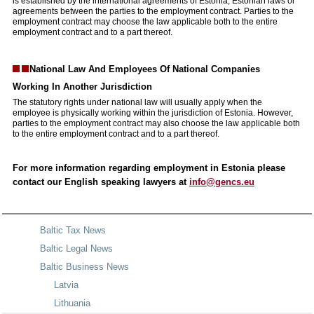
is established by the international agreements of Estonia, Estonian laws or
agreements between the parties to the employment contract. Parties to the
employment contract may choose the law applicable both to the entire
employment contract and to a part thereof.
National Law And Employees Of National Companies
Working
In Another Jurisdiction
The statutory rights under national law will usually apply when the
employee is physically working within the jurisdiction of Estonia. However,
parties to the employment contract may also choose the law applicable both
to the entire employment contract and to a part thereof.
For more information regarding employment in Estonia please
contact our English speaking lawyers at
info@gencs.eu
Baltic Tax News
Baltic Legal News
Baltic Business News
Latvia
Lithuania