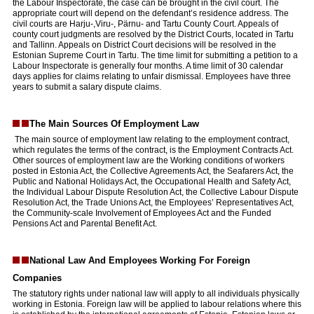
the Labour Inspectorate, the case can be brought in the civil court. The
appropriate court will depend on the defendant’s residence address. The
civil courts are Harju-,Viru-, Pärnu- and Tartu County Court. Appeals of
county court judgments are resolved by the District Courts, located in Tartu
and Tallinn. Appeals on District Court decisions will be resolved in the
Estonian Supreme Court in Tartu. The time limit for submitting a petition to a
Labour Inspectorate is generally four months. A time limit of 30 calendar
days applies for claims relating to unfair dismissal. Employees have three
years to submit a salary dispute claims.
The Main Sources Of Employment Law
The main source of employment law relating to the employment contract,
which regulates the terms of the contract, is the Employment Contracts Act.
Other sources of employment law are the Working conditions of workers
posted in Estonia Act, the Collective Agreements Act, the Seafarers Act, the
Public and National Holidays Act, the Occupational Health and Safety Act,
the Individual Labour Dispute Resolution Act, the Collective Labour Dispute
Resolution Act, the Trade Unions Act, the Employees’ Representatives Act,
the Community-scale Involvement of Employees Act and the Funded
Pensions Act and Parental Benefit Act.
National Law And Employees Working For Foreign
Companies
The statutory rights under national law will apply to all individuals physically
working in Estonia. Foreign law will be applied to labour relations where this