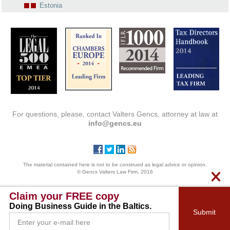
Estonia
For questions, please, contact Valters Gencs, attorney at law at
info@gencs.eu
The material contained here is not to be construed as legal advice or opinion.
© Gencs Valters Law Firm, 2016
Claim your FREE copy
Doing Business Guide in the Baltics.
Submit