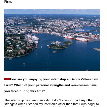
Firm.
How are you enjoying your internship at Gencs Valters Law
Firm? Which of your personal strengths and weaknesses have
you faced during this time?
The internship has been fantastic. I don’t know if I had any other
strengths when I started my internship other than that I was eager to