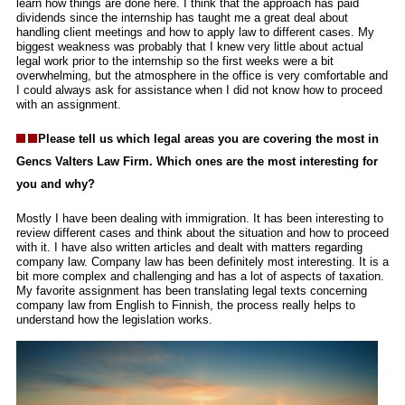
learn how things are done here. I think that the approach has paid
dividends since the internship has taught me a great deal about
handling client meetings and how to apply law to different cases. My
biggest weakness was probably that I knew very little about actual
legal work prior to the internship so the first weeks were a bit
overwhelming, but the atmosphere in the office is very comfortable and
I could always ask for assistance when I did not know how to proceed
with an assignment.
Please tell us which legal areas you are covering the most in
Gencs Valters Law Firm. Which ones are the most interesting for
you and why?
Mostly I have been dealing with immigration. It has been interesting to
review different cases and think about the situation and how to proceed
with it. I have also written articles and dealt with matters regarding
company law. Company law has been definitely most interesting. It is a
bit more complex and challenging and has a lot of aspects of taxation.
My favorite assignment has been translating legal texts concerning
company law from English to Finnish, the process really helps to
understand how the legislation works.