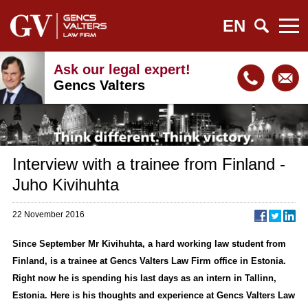
EN
Ask our legal expert!
Gencs Valters
Interview with a trainee from Finland -
Juho Kivihuhta
22 November 2016
Since September Mr Kivihuhta, a hard working law student from
Finland, is a trainee at Gencs Valters Law Firm office in Estonia.
Right now he is spending his last days as an intern in Tallinn,
Estonia. Here is his thoughts and experience at Gencs Valters Law