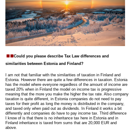
Could you please describe Tax Law differences and
similarities between Estonia and Finland?
I am not that familiar with the similarities of taxation in Finland and
Estonia. However there are quite a few differences in taxation. Estonia
has the model where everyone regardless of the amount of income are
taxed 20% when in Finland the model on income tax is progressive
meaning that the more you make the higher the tax rate. Also company
taxation is quite different, in Estonia companies do not need to pay
taxes for their profit as long the money is distributed in the company,
and taxed only when paid out as dividends. In Finland it works a bit
differently and companies do have to pay income tax. Third difference
I know of is that there is no inheritance tax here in Estonia and in
Finland inheritance is taxed from sums that are 20,000 EUR and
above.