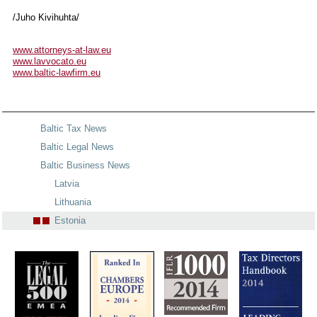
/Juho Kivihuhta/
www.attorneys-at-law.eu
www.lavvocato.eu
www.baltic-lawfirm.eu
Baltic Tax News
Baltic Legal News
Baltic Business News
Latvia
Lithuania
Estonia