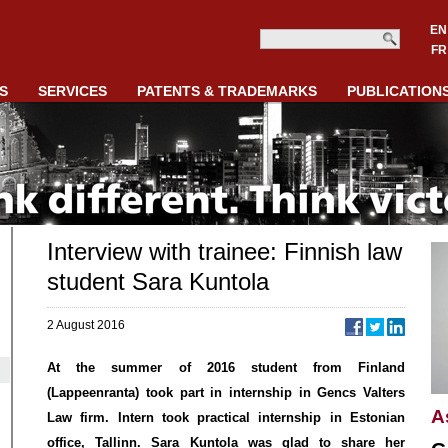
EN
FR
S
SERVICES
PATENTS & TRADEMARKS
PUBLICATION
Interview with trainee: Finnish law
student Sara Kuntola
2 August 2016
At the summer of 2016 student from Finland
(Lappeenranta) took part in internship in Gencs Valters
A
Law firm. Intern took practical internship in Estonian
office, Tallinn. Sara Kuntola was glad to share her