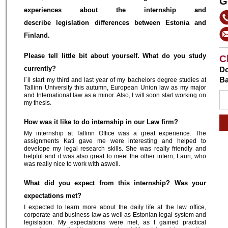
G
experiences about the internship and
describe legislation differences between Estonia and
Finland.
Please tell little bit about yourself. What do you study
C
currently?
Do
Ba
I´ll start my third and last year of my bachelors degree studies at
Tallinn University this autumn, European Union law as my major
and International law as a minor. Also, I will soon start working on
my thesis.
How was it like to do internship in our Law firm?
My internship at Tallinn Office was a great experience. The
assignments Kati gave me were interesting and helped to
develope my legal research skills. She was really friendly and
helpful and it was also great to meet the other intern, Lauri, who
was really nice to work with aswell.
What did you expect from this internship? Was your
expectations met?
I expected to learn more about the daily life at the law office,
corporate and business law as well as Estonian legal system and
legislation. My expectations were met, as I gained practical