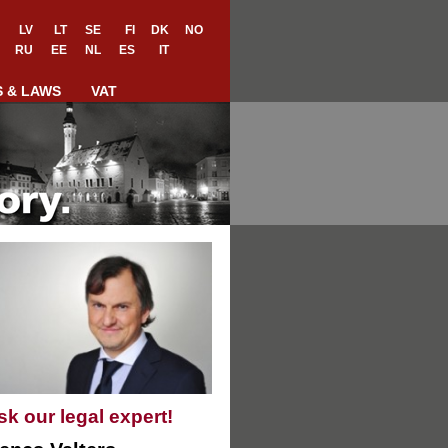
LV
LT
SE
FI
DK
NO
RU
EE
NL
ES
IT
S & LAWS
VAT
sk our legal expert!