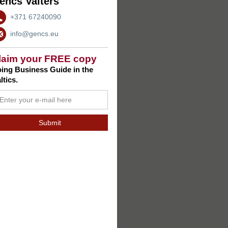
encs Valters
+371 67240090
info@gencs.eu
laim your FREE copy
ing Business Guide in the
ltics.