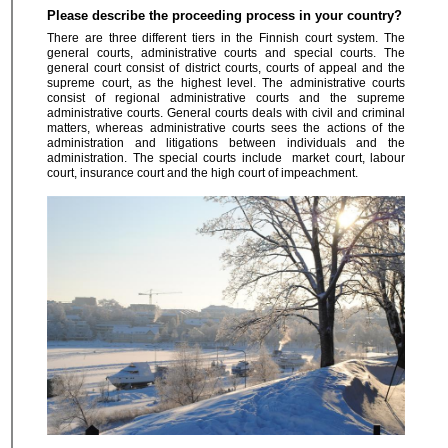
Please describe the proceeding process in your country?
There are three different tiers in the Finnish court system. The
general courts, administrative courts and special courts. The
general court consist of district courts, courts of appeal and the
supreme court, as the highest level. The administrative courts
consist of regional administrative courts and the supreme
administrative courts. General courts deals with civil and criminal
matters, whereas administrative courts sees the actions of the
administration and litigations between individuals and the
administration. The special courts include market court, labour
court, insurance court and the high court of impeachment.