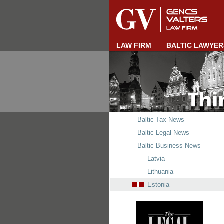
LAW FIRM
BALTIC LAWYER
Baltic Tax News
Baltic Legal News
Baltic Business News
Latvia
Lithuania
Estonia