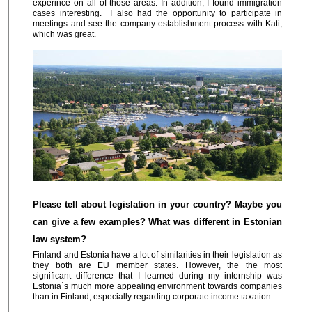
experince on all of those areas. In addition, I found immigration
cases interesting. I also had the opportunity to participate in
meetings and see the company establishment process with Kati,
which was great.
Please tell about legislation in your country? Maybe you
can give a few examples? What was different in Estonian
law system?
Finland and Estonia have a lot of similarities in their legislation as
they both are EU member states. However, the the most
significant difference that I learned during my internship was
Estonia´s much more appealing environment towards companies
than in Finland, especially regarding corporate income taxation.