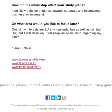
How did the internship affect your study plans?
I definitely gain more interest towards corporate and international
business law in general.
On what area would you like to focus later?
One of my interests are EU environmental law as well as criminal
law, but I will definitely still keep an open mind regarding my
future.
/Sara
Kuntola/
www.attorneys-at-law.eu
www.lavvocato.eu
www.baltic-lawfirm.eu
questions, please, contact Valters Gencs, attorney at law at
info@genc
The material contained here is not to be construed as legal advice or opinion.
© Gencs Valters Law Firm, 2016