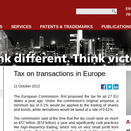
EN
FR
S
SERVICES
PATENTS & TRADEMARKS
PUBLICATION
Tax on transactions in Europe
11 October 2012
The European Commission, first proposed the tax for all 27 EU
states a year ago. Under the commission's original proposal, a
minimum tax of 0.1% would be applied to the trading of shares
and bonds, while derivatives would be taxed at a rate of 0.01%.
The commission said at the time that the tax could raise as much
A
as €57 billion ($74 billion) a year and significantly curb practices
like high-frequency trading, which rely on very small profit from