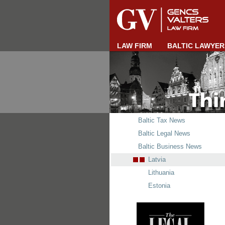
LAW FIRM
BALTIC LAWYER
Baltic Tax News
Baltic Legal News
Baltic Business News
Latvia
Lithuania
Estonia