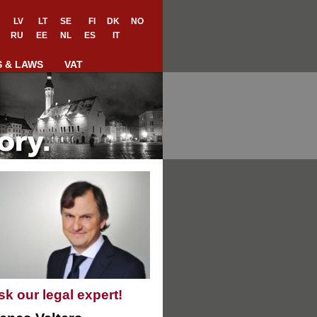
LV
LT
SE
FI
DK
NO
RU
EE
NL
ES
IT
S & LAWS
VAT
sk our legal expert!