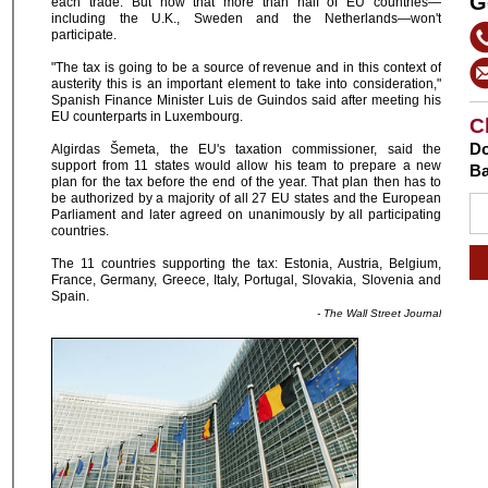
G
each trade. But now that more than half of EU countries—
including the U.K., Sweden and the Netherlands—won't
participate.
"The tax is going to be a source of revenue and in this context of
austerity this is an important element to take into consideration,"
Spanish Finance Minister Luis de Guindos said after meeting his
EU counterparts in Luxembourg.
C
Do
Algirdas Šemeta, the EU's taxation commissioner, said the
support from 11 states would allow his team to prepare a new
Ba
plan for the tax before the end of the year. That plan then has to
be authorized by a majority of all 27 EU states and the European
Parliament and later agreed on unanimously by all participating
countries.
The 11 countries supporting the tax: Estonia, Austria, Belgium,
France, Germany, Greece, Italy, Portugal, Slovakia, Slovenia and
Spain.
- The Wall Street Journal