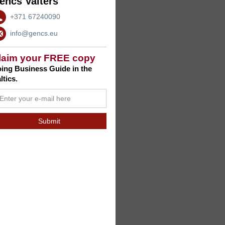
encs Valters
+371 67240090
info@gencs.eu
laim your FREE copy
ing Business Guide in the
ltics.