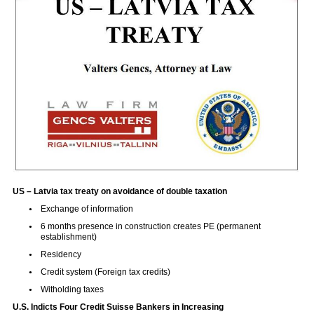
US – Latvia tax treaty on avoidance of double taxation
Exchange of information
6 months presence in construction creates PE (permanent
establishment)
Residency
Credit system (Foreign tax credits)
Witholding taxes
U.S. Indicts Four Credit Suisse Bankers in Increasing