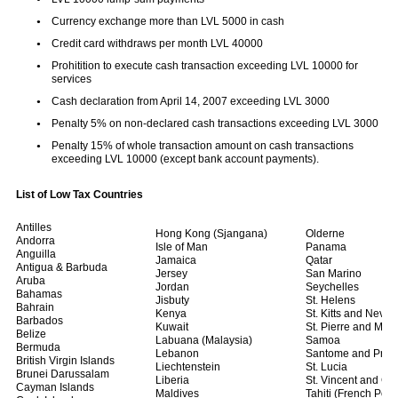
Currency exchange more than LVL 5000 in cash
Credit card withdraws per month LVL 40000
Prohitition to execute cash transaction exceeding LVL 10000 for
services
Cash declaration from April 14, 2007 exceeding LVL 3000
Penalty 5% on non-declared cash transactions exceeding LVL 3000
Penalty 15% of whole transaction amount on cash transactions
exceeding LVL 10000 (except bank account payments).
List of Low Tax Countries
Antilles
Hong Kong (Sjangana)
Olderne
Andorra
Isle of Man
Panama
Anguilla
Jamaica
Qatar
Antigua & Barbuda
Jersey
San Marino
Aruba
Jordan
Seychelles
Bahamas
Jisbuty
St. Helens
Bahrain
Kenya
St. Kitts and Nevis
Barbados
Kuwait
St. Pierre and Mich
Belize
Labuana (Malaysia)
Samoa
Bermuda
Lebanon
Santome and Prins
British Virgin Islands
Liechtenstein
St. Lucia
Brunei Darussalam
Liberia
St. Vincent and G
Cayman Islands
Maldives
Tahiti (French Poly