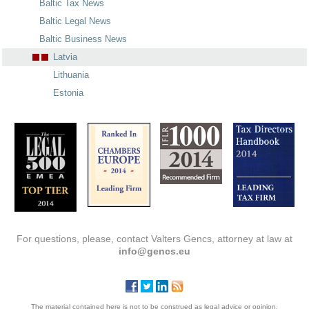
Baltic Tax News
Baltic Legal News
Baltic Business News
Latvia
Lithuania
Estonia
For questions, please, contact Valters Gencs, attorney at law at
info@gencs.eu
The material contained here is not to be construed as legal advice or opinion.