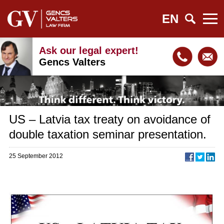
EN
Ask our legal expert!
Gencs Valters
US – Latvia tax treaty on avoidance of
double taxation seminar presentation.
25 September 2012