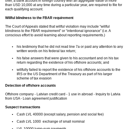
over, a bank account in foreign country with an aggregate value of more
than USD 10,000 at any time during a particular year, are required to file for
each qualifying account.
Willful blindness to the FBAR requirement
The Court of Appeals stated that willful violation may include “willful
blindness to the FBAR requirement” or “intentional ignorance” (i.e. A
conscious effort to avoid learning about reporting requirements.)
his testimony that he did not read line 7a or paid any attention to any
written words on his federal tax return;
his false answers that were given to his accountant and on his tax
return regarding the existence of his offshore accounts; and
willfully failed to report the existence of his offshore accounts to the
IRS or the US Department of the Treasury as part of his larger
scheme of tax evasion
Detection of
offshore
accounts
Offshore company - Latvian credit card - 1 use in abroad - Inquiry to Latvia
from USA - Loan agreement justification
Suspect transactions
Cash LVL 40000 (except salary, pension and social fee)
Cash LVL 1000 exchange of small nominal
LVL 10000 lump-sum payments