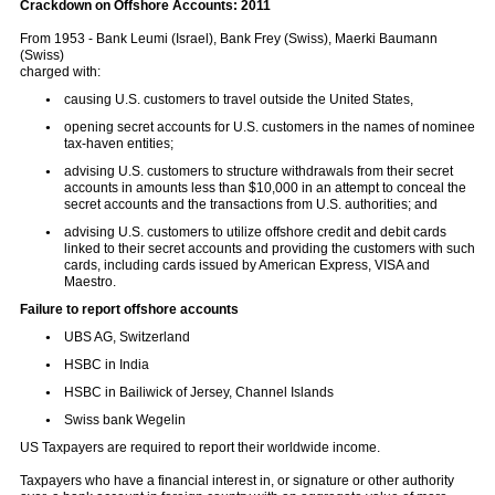
Crackdown on Offshore Accounts: 2011
From 1953 - Bank Leumi (Israel), Bank Frey (Swiss), Maerki Baumann
(Swiss)
charged with:
causing U.S. customers to travel outside the United States,
opening secret accounts for U.S. customers in the names of nominee
tax-haven entities;
advising U.S. customers to structure withdrawals from their secret
accounts in amounts less than $10,000 in an attempt to conceal the
secret accounts and the transactions from U.S. authorities; and
advising U.S. customers to utilize offshore credit and debit cards
linked to their secret accounts and providing the customers with such
cards, including cards issued by American Express, VISA and
Maestro.
Fa
i
lure to report offshore accounts
UBS AG, Switzerland
HSBC in India
HSBC in Bailiwick of Jersey, Channel Islands
Swiss bank Wegelin
US Taxpayers are required to report their worldwide income.
Taxpayers who have a financial interest in, or signature or other authority