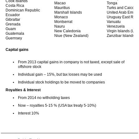
Cook Islands
Macao
Tonga
Costa Rica
Mauritius
Turks and Caicos I
Dominican Republic
Marshall Islands
United Arab Emirat
Ecuador
Monaco
Uruguay East Repu
Gibraltar
Montserrat
Vanuatu
Grenada
Nauru
Venezuela
Guam
New Caledonia
Virgin Islands (US
Guatemala
Niue (New Zealand)
Zanzibar Islands (
Guernsey
Capital gains
From 2013 capital gains in company is not taxed, except sale of
offshore stock
Individual gain – 15%, but tax losses may be used
Individual stock holdings to be moved to companies
Royalties & Interest
From 2014 no witholding taxes
Now – royalties 5-15 % (USA tax treaty 5-10%)
Interest 10%