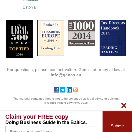
Estonia
For questions, please, contact Valters Gencs, attorney at law at
info@gencs.eu
The material contained here is not to be construed as legal advice or opinion.
© Gencs Valters Law Firm, 2016
Claim your FREE copy
Doing Business Guide in the Baltics.
Submit