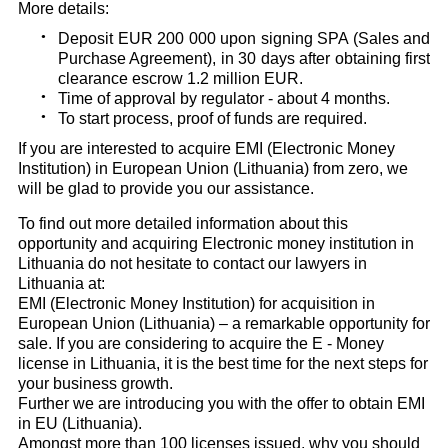
More details:
Deposit EUR 200 000 upon signing SPA (Sales and
Purchase Agreement), in 30 days after obtaining first
clearance escrow 1.2 million EUR.
Time of approval by regulator - about 4 months.
To start process, proof of funds are required.
If you are interested to acquire EMI (Electronic Money
Institution) in European Union (Lithuania) from zero, we
will be glad to provide you our assistance.
To find out more detailed information about this
opportunity and acquiring Electronic money institution in
Lithuania do not hesitate to contact our lawyers in
Lithuania at:
EMI (Electronic Money Institution) for acquisition in
European Union (Lithuania) – a remarkable opportunity for
sale. If you are considering to acquire the E - Money
license in Lithuania, it is the best time for the next steps for
your business growth.
Further we are introducing you with the offer to obtain EMI
in EU (Lithuania).
Amongst more than 100 licenses issued, why you should