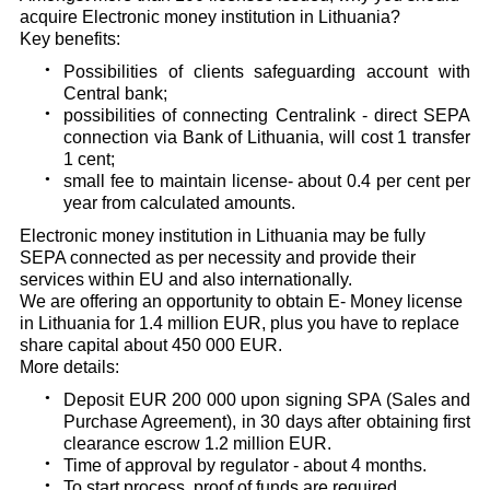
acquire Electronic money institution in Lithuania?
Key benefits:
Possibilities of clients safeguarding account with
Central bank;
possibilities of connecting Centralink - direct SEPA
connection via Bank of Lithuania, will cost 1 transfer
1 cent;
small fee to maintain license- about 0.4 per cent per
year from calculated amounts.
Electronic money institution in Lithuania may be fully
SEPA connected as per necessity and provide their
services within EU and also internationally.
We are offering an opportunity to obtain E- Money license
in Lithuania for 1.4 million EUR, plus you have to replace
share capital about 450 000 EUR.
More details:
Deposit EUR 200 000 upon signing SPA (Sales and
Purchase Agreement), in 30 days after obtaining first
clearance escrow 1.2 million EUR.
Time of approval by regulator - about 4 months.
To start process, proof of funds are required.