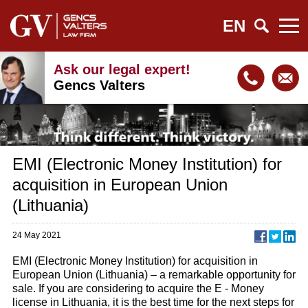
EN
Ask our legal expert!
Gencs Valters
EMI (Electronic Money Institution) for
acquisition in European Union
(Lithuania)
24 May 2021
EMI (Electronic Money Institution) for acquisition in
European Union (Lithuania) – a remarkable opportunity for
sale. If you are considering to acquire the E - Money
license in Lithuania, it is the best time for the next steps for