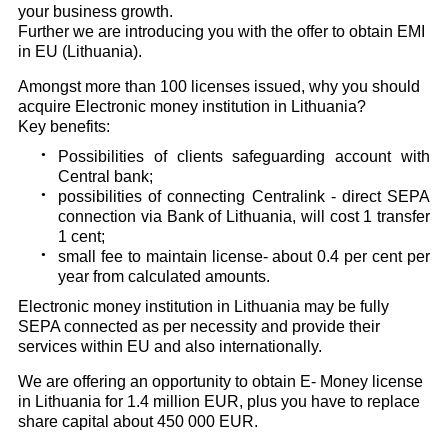
your business growth.
Further we are introducing you with the offer to obtain EMI
in EU (Lithuania).
Amongst more than 100 licenses issued, why you should
acquire Electronic money institution in Lithuania?
Key benefits:
Possibilities of clients safeguarding account with
Central bank;
possibilities of connecting Centralink - direct SEPA
connection via Bank of Lithuania, will cost 1 transfer
1 cent;
small fee to maintain license- about 0.4 per cent per
year from calculated amounts.
Electronic money institution in Lithuania may be fully
SEPA connected as per necessity and provide their
services within EU and also internationally.
We are offering an opportunity to obtain E- Money license
in Lithuania for 1.4 million EUR, plus you have to replace
share capital about 450 000 EUR.