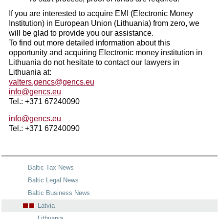
If you are interested to acquire EMI (Electronic Money
Institution) in European Union (Lithuania) from zero, we
will be glad to provide you our assistance.
To find out more detailed information about this
opportunity and acquiring Electronic money institution in
Lithuania do not hesitate to contact our lawyers in
Lithuania at:
valters.gencs@gencs.eu
info@gencs.eu
Tel.: +371 67240090
info@gencs.eu
Tel.: +371 67240090
Baltic Tax News
Baltic Legal News
Baltic Business News
Latvia
Lithuania