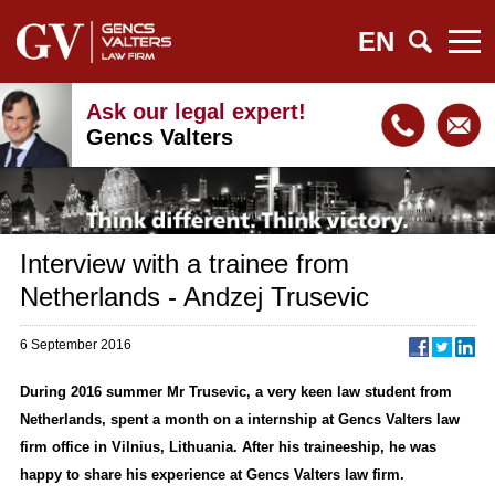
EN
Ask our legal expert!
Gencs Valters
Interview with a trainee from
Netherlands - Andzej Trusevic
6 September 2016
During 2016 summer Mr Trusevic, a very keen law student from
Netherlands, spent a month on a internship at Gencs Valters law
firm office in Vilnius, Lithuania. After his traineeship, he was
happy to share his experience at Gencs Valters law firm.