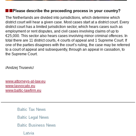
Please describe the proceeding process in your country?
The Netherlands are divided into jurisdictions, which determine which
district court will hear a given case. Most cases start at a district court. Every
district court has a limited jurisdiction sector, which hears cases such as
employment or rent disputes, and civil cases involving claims of up to
€25,000. This sector also hears cases involving minor criminal offences. In
total there are 11 district courts, 4 courts of appeal and 1 Supreme Court. If
one of the parties disagrees with the court’s ruling, the case may be referred
to a court of appeal and subsequently, through an appeal in cassation, to
the Supreme Court.
/Andzej Trusevic/
www.attorneys-at-law.eu
www.lavvocato.eu
www.baltic-lawfirm.eu
Baltic Tax News
Baltic Legal News
Baltic Business News
Latvia