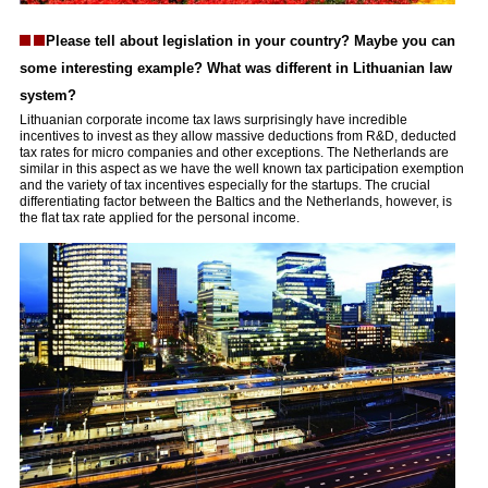
Please tell about legislation in your country? Maybe you can
some interesting example? What was different in Lithuanian law
system?
Lithuanian corporate income tax laws surprisingly have incredible
incentives to invest as they allow massive deductions from R&D, deducted
tax rates for micro companies and other exceptions. The Netherlands are
similar in this aspect as we have the well known tax participation exemption
and the variety of tax incentives especially for the startups. The crucial
differentiating factor between the Baltics and the Netherlands, however, is
the flat tax rate applied for the personal income.