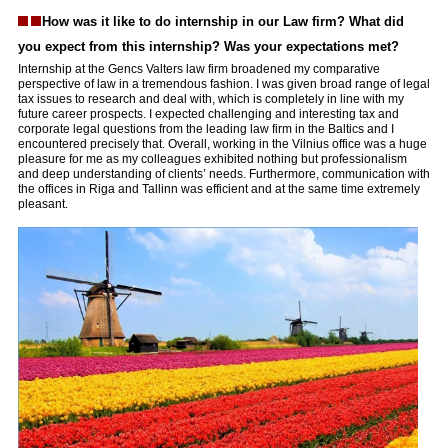
How was it like to do internship in our Law firm? What did
you expect from this internship? Was your expectations met?
Internship at the Gencs Valters law firm broadened my comparative
perspective of law in a tremendous fashion. I was given broad range of legal
tax issues to research and deal with, which is completely in line with my
future career prospects. I expected challenging and interesting tax and
corporate legal questions from the leading law firm in the Baltics and I
encountered precisely that. Overall, working in the Vilnius office was a huge
pleasure for me as my colleagues exhibited nothing but professionalism
and deep understanding of clients’ needs. Furthermore, communication with
the offices in Riga and Tallinn was efficient and at the same time extremely
pleasant.