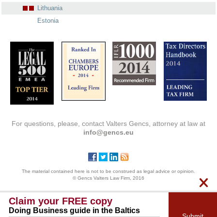
Lithuania
Estonia
For questions, please, contact Valters Gencs, attorney at law at
info@gencs.eu
The material contained here is not to be construed as legal advice or opinion.
© Gencs Valters Law Firm, 2016
Claim your FREE copy
Doing Business guide in the Baltics
Submit