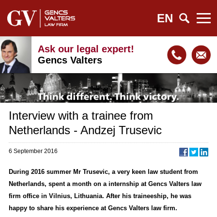
EN
Ask our legal expert!
Gencs Valters
Interview with a trainee from
Netherlands - Andzej Trusevic
6 September 2016
During 2016 summer Mr Trusevic, a very keen law student from
Netherlands, spent a month on a internship at Gencs Valters law
firm office in Vilnius, Lithuania. After his traineeship, he was
happy to share his experience at Gencs Valters law firm.