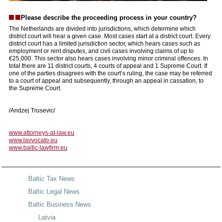
Please describe the proceeding process in your country?
The Netherlands are divided into jurisdictions, which determine which
district court will hear a given case. Most cases start at a district court. Every
district court has a limited jurisdiction sector, which hears cases such as
employment or rent disputes, and civil cases involving claims of up to
€25,000. This sector also hears cases involving minor criminal offences. In
total there are 11 district courts, 4 courts of appeal and 1 Supreme Court. If
one of the parties disagrees with the court’s ruling, the case may be referred
to a court of appeal and subsequently, through an appeal in cassation, to
the Supreme Court.
/Andzej Trusevic/
www.attorneys-at-law.eu
www.lavvocato.eu
www.baltic-lawfirm.eu
Baltic Tax News
Baltic Legal News
Baltic Business News
Latvia