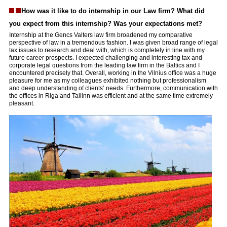
How was it like to do internship in our Law firm? What did
you expect from this internship? Was your expectations met?
Internship at the Gencs Valters law firm broadened my comparative
perspective of law in a tremendous fashion. I was given broad range of legal
tax issues to research and deal with, which is completely in line with my
future career prospects. I expected challenging and interesting tax and
corporate legal questions from the leading law firm in the Baltics and I
encountered precisely that. Overall, working in the Vilnius office was a huge
pleasure for me as my colleagues exhibited nothing but professionalism
and deep understanding of clients’ needs. Furthermore, communication with
the offices in Riga and Tallinn was efficient and at the same time extremely
pleasant.