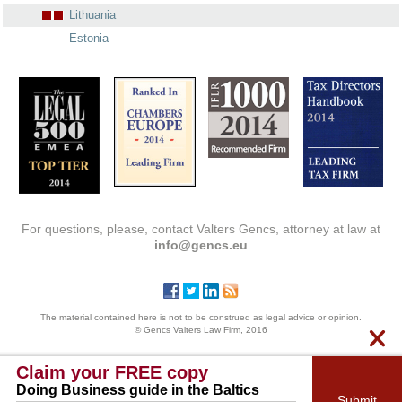
Lithuania
Estonia
For questions, please, contact Valters Gencs, attorney at law at
info@gencs.eu
The material contained here is not to be construed as legal advice or opinion.
© Gencs Valters Law Firm, 2016
Claim your FREE copy
Doing Business guide in the Baltics
Submit