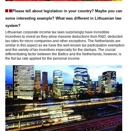
Please tell about legislation in your country? Maybe you can
some interesting example? What was different in Lithuanian law
system?
Lithuanian corporate income tax laws surprisingly have incredible
incentives to invest as they allow massive deductions from R&D, deducted
tax rates for micro companies and other exceptions. The Netherlands are
similar in this aspect as we have the well known tax participation exemption
and the variety of tax incentives especially for the startups. The crucial
differentiating factor between the Baltics and the Netherlands, however, is
the flat tax rate applied for the personal income.