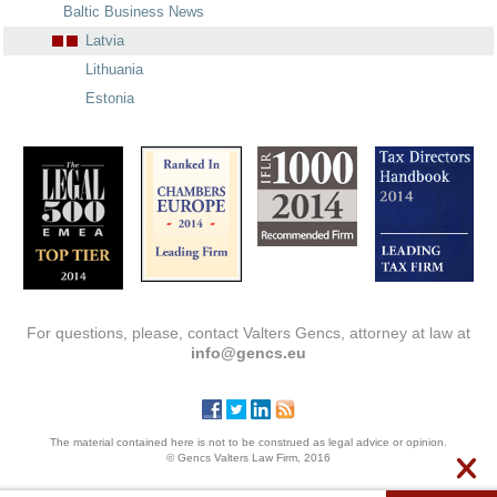
Baltic Business News
Latvia
Lithuania
Estonia
For questions, please, contact Valters Gencs, attorney at law at
info@gencs.eu
The material contained here is not to be construed as legal advice or opinion.
© Gencs Valters Law Firm, 2016