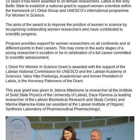
10 years it has been awarded to 30 female researchers. Latvia is the only
Baltic State to establish a national grant to support women scientists within
the framework of L’Oréal Group and UNESCO’s international programme
For Women in Science.
The aims of the award is to improve the position of women in science by
recognizing outstanding women researchers who have contributed to
scientific progress.
Program provides support for women researchers on all continents and at
different points in their careers. This may come in the early stages of a
young researcher’s vocation or be in celebration of a full career committed
to scientific advancement.
L’Oréal
For Women in Science
Grant is awarded with the support of the
Latvian National Commission for UNESCO and the Latvian Academy of
Sciences. Vaira Vīķe-Freiberga, Academician and former President of
Latvia, is the Honorary Patroness of the Grant.
This year grant
was given to Jeļena Miķelsone (a researcher at the Institute
of Solid State Physics of the University of Latvia), Dace Pjanova (a leading
researcher of the Latvian Biomedical Research and Study Centre) and
Marina Makrecka-Kūka (an assistant at the Latvian Institute of Organic
Synthesis Laboratory of Pharmaceutical Pharmacology).