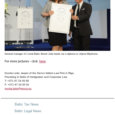
General manager of L'oreal Baltic Benoit Julia hands out a diploma to Jeļena Miķelsone.
For more pictures - click
here
.
Gunda Leite, lawyer of the Gencs Valters Law Firm in Riga.
Practising in fields of Immigration and Corporate Law.
T: +371 67 24 00 90
F: +371 67 24 00 91
gunda.leite@gencs.eu
Baltic Tax News
Baltic Legal News