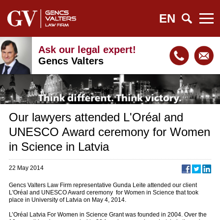
EN
Ask our legal expert!
Gencs Valters
Our lawyers attended L'Oréal and
UNESCO Award ceremony for Women
in Science in Latvia
22 May 2014
Gencs Valters Law Firm representative Gunda Leite attended our client
L'Oréal and UNESCO Award ceremony for Women in Science that took
place in University of Latvia on May 4, 2014.
L’Oréal Latvia For Women in Science Grant was founded in 2004. Over the