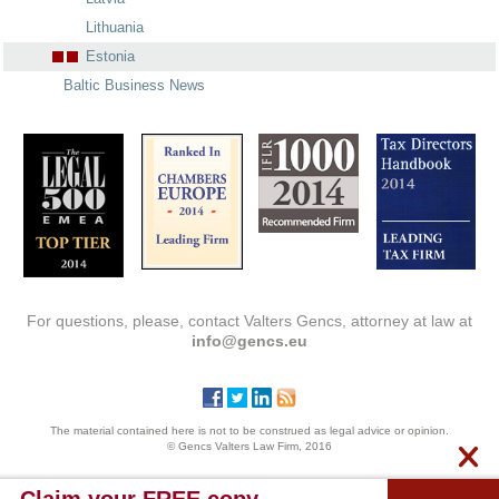
Lithuania
Estonia
Baltic Business News
For questions, please, contact Valters Gencs, attorney at law at
info@gencs.eu
The material contained here is not to be construed as legal advice or opinion.
© Gencs Valters Law Firm, 2016