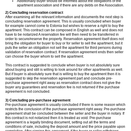
Additionally buyer should be informed about the obligations of the
apartment association and if there are any debts on the Association.
2) Concluding reservation contract
After examining all the relevant information and documents the next step is
concluding reservation agreement. This is usually concluded when buyer
for example cannot come to Estonia but wishes to reserve a right to buy the
apartment. This contract can be composed in English as well and does not
have to be notarized A reservation fee will then need to be transferred in
order to secure/reserve the property. Reservation agreement itself does not
bring the obligation for buyer to buy or for seller to sell the apartment, but it
puts the seller an obligation not sell the apartment for third persons during
validation of reservation contract. If reservation agreement ends then seller
can choose the buyer whom to sell the apartment.
This contract is suggested to conclude when buyer is not absolutely sure
about buying and still is willing to look around for other apartments as well.
But if buyer is absolutely sure that is willing to buy the apartment then it is
suggested to skip the reservation agreement part and conclude pre-
purchase agreement right away as reservation contract does not give the
buyer any guarantees and reservation fee is not returned if the purchase
agreement is not concluded.
3) Concluding pre-purchase agreement
Pre-purchase agreement is usually concluded if there is some reason which
restricts the conclusion of the purchase agreement right away. Pre-purchase
agreement shall be concluded between the seller and the buyer in notary. If
this contract is not notarized then it is treated as void. Pre-purchase
agreement is a legally binding document, setting out all the terms and
conditions of sale, including the deposit amount and the price payable upon
completion. After signing this agreement, if the buyer or seller withdraws