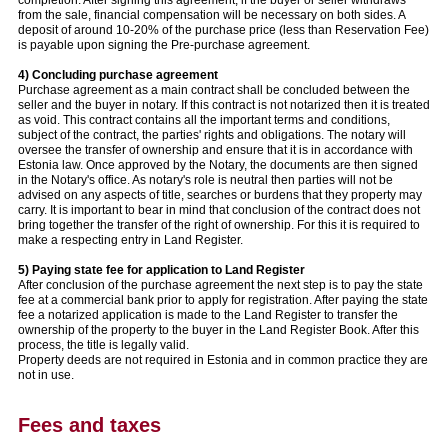
from the sale, financial compensation will be necessary on both sides. A
deposit of around 10-20% of the purchase price (less than Reservation Fee)
is payable upon signing the Pre-purchase agreement.
4) Concluding purchase agreement
Purchase agreement as a main contract shall be concluded between the
seller and the buyer in notary. If this contract is not notarized then it is treated
as void. This contract contains all the important terms and conditions,
subject of the contract, the parties' rights and obligations. The notary will
oversee the transfer of ownership and ensure that it is in accordance with
Estonia law. Once approved by the Notary, the documents are then signed
in the Notary's office. As notary's role is neutral then parties will not be
advised on any aspects of title, searches or burdens that they property may
carry. It is important to bear in mind that conclusion of the contract does not
bring together the transfer of the right of ownership. For this it is required to
make a respecting entry in Land Register.
5) Paying state fee for application to Land Register
After conclusion of the purchase agreement the next step is to pay the state
fee at a commercial bank prior to apply for registration. After paying the state
fee a notarized application is made to the Land Register to transfer the
ownership of the property to the buyer in the Land Register Book. After this
process, the title is legally valid.
Property deeds are not required in Estonia and in common practice they are
not in use.
Fees and taxes