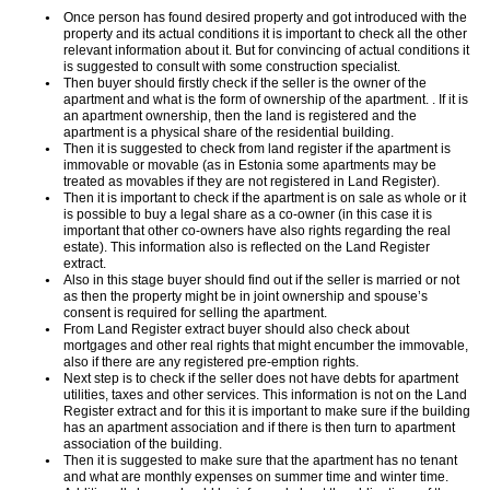
Once person has found desired property and got introduced with the
property and its actual conditions it is important to check all the other
relevant information about it. But for convincing of actual conditions it
is suggested to consult with some construction specialist.
Then buyer should firstly check if the seller is the owner of the
apartment and what is the form of ownership of the apartment. . If it is
an apartment ownership, then the land is registered and the
apartment is a physical share of the residential building.
Then it is suggested to check from land register if the apartment is
immovable or movable (as in Estonia some apartments may be
treated as movables if they are not registered in Land Register).
Then it is important to check if the apartment is on sale as whole or it
is possible to buy a legal share as a co-owner (in this case it is
important that other co-owners have also rights regarding the real
estate). This information also is reflected on the Land Register
extract.
Also in this stage buyer should find out if the seller is married or not
as then the property might be in joint ownership and spouse’s
consent is required for selling the apartment.
From Land Register extract buyer should also check about
mortgages and other real rights that might encumber the immovable,
also if there are any registered pre-emption rights.
Next step is to check if the seller does not have debts for apartment
utilities, taxes and other services. This information is not on the Land
Register extract and for this it is important to make sure if the building
has an apartment association and if there is then turn to apartment
association of the building.
Then it is suggested to make sure that the apartment has no tenant
and what are monthly expenses on summer time and winter time.