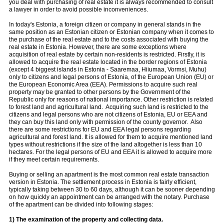
you deal with purchasing of real estate it is always recommended to consult
a lawyer in order to avoid possible inconveniences.
In today's Estonia, a foreign citizen or company in general stands in the
same position as an Estonian citizen or Estonian company when it comes to
the purchase of the real estate and to the costs associated with buying the
real estate in Estonia. However, there are some exceptions where
acquisition of real estate by certain non-residents is restricted. Firstly, it is
allowed to acquire the real estate located in the border regions of Estonia
(except 4 biggest islands in Estonia - Saaremaa, Hiiumaa, Vormsi, Muhu)
only to citizens and legal persons of Estonia, of the European Union (EU) or
the European Economic Area (EEA). Permissions to acquire such real
property may be granted to other persons by the Government of the
Republic only for reasons of national importance. Other restriction is related
to forest land and agricultural land. Acquiring such land is restricted to the
citizens and legal persons who are not citizens of Estonia, EU or EEA and
they can buy this land only with permission of the county governor. Also
there are some restrictions for EU and EEA legal persons regarding
agricultural and forest land. It is allowed for them to acquire mentioned land
types without restrictions if the size of the land altogether is less than 10
hectares. For the legal persons of EU and EEA it is allowed to acquire more
if they meet certain requirements.
Buying or selling an apartment is the most common real estate transaction
version in Estonia. The settlement process in Estonia is fairly efficient,
typically taking between 30 to 60 days, although it can be sooner depending
on how quickly an appointment can be arranged with the notary. Purchase
of the apartment can be divided into following stages:
1) The examination of the property and collecting data.