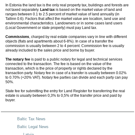
In Estonia the land tax is the only real property tax, buildings and forests are
not taxed separately.
Land tax
is based on the market value of land and
ranges between 0.1 to 2.5 percent of market value of land annually (in
Tallinn 0.6). Factors that affect the market value are location, land use and
environmental characteristics. Landowners or in some cases land users
(Local Government or state property) must pay Land tax.
Commissions
, charged by real estate companies vary in line with different
objects (flats and apartments about 6-8%). In case of a transfer the
commission is usually between 2 to 4 percent. Commission fee is usually
already included to the sales price and borne by buyer.
The notary fee
is paid to a public notary for legal and technical services
connected to the transaction. The fee is based on the value of the
transaction, which is the price of property or rights declared by the
transaction party. Notary fee in case of a transfer is usually between 0.02%
to 0.70% (+20% VAT). Notary fee parties can divide and each party can pay
50%.
State fee for submitting the entry for Land Register for transferring the real
estate is usually between 0,3% to 0,5% of the transfer price and paid by
buyer.
Baltic Tax News
Baltic Legal News
Latvia