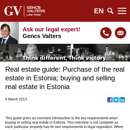
EN
Ask our legal expert!
Gencs Valters
Real estate guide: Purchase of the real
estate in Estonia; buying and selling
real estate in Estonia
6 March 2013
This guide gives an overview introduction to the key requirements when
buying or selling real estate in Estonia. This overview is not complete as
each particular property has its own requirements in legal regulation. When