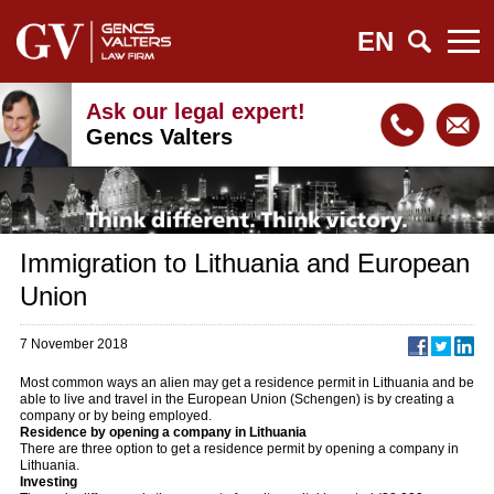
EN
Ask our legal expert!
Gencs Valters
Immigration to Lithuania and European
Union
7 November 2018
Most common ways an alien may get a residence permit in Lithuania and be
able to live and travel in the European Union (Schengen) is by creating a
company or by being employed.
Residence by opening a company in Lithuania
There are three option to get a residence permit by opening a company in
Lithuania.
Investing