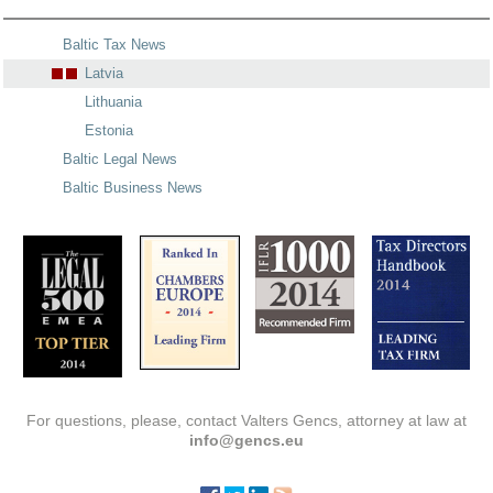
Baltic Tax News
Latvia
Lithuania
Estonia
Baltic Legal News
Baltic Business News
For questions, please, contact Valters Gencs, attorney at law at
info@gencs.eu