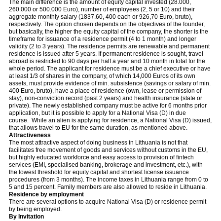
The main difference is the amount of equity capital invested (28.000,
260.000 or 500.000 Euro), number of employees (2, 5 or 10) and their
aggregate monthly salary (1837.60, 400 each or 926,70 Euro, bruto),
respectively. The option chosen depends on the objectives of the founder,
but basically, the higher the equity capital of the company, the shorter is the
timeframe for issuance of a residence permit (4 to 1 month) and longer
validity (2 to 3 years). The residence permits are renewable and permanent
residence is issued after 5 years. If permanent residence is sought, travel
abroad is restricted to 90 days per half a year and 10 month in total for the
whole period. The applicant for residence must be a chief executive or have
at least 1/3 of shares in the company, of which 14,000 Euros of its own
assets, must provide evidence of min. subsistence (savings or salary of min.
400 Euro, bruto), have a place of residence (own, lease or permission of
stay), non-conviction record (past 2 years) and health insurance (state or
private). The newly established company must be active for 6 months prior
application, but it is possible to apply for a National Visa (D) in due
course. While an alien is applying for residence, a National Visa (D) issued,
that allows travel to EU for the same duration, as mentioned above.
Attractiveness
The most attractive aspect of doing business in Lithuania is not that
facilitates free movement of goods and services without customs in the EU,
but highly educated workforce and easy access to provision of fintech
services (EMI, specialised banking, brokerage and investment, etc.), with
the lowest threshold for equity capital and shortest license issuance
procedures (from 3 months). The income taxes in Lithuania range from 0 to
5 and 15 percent. Family members are also allowed to reside in Lithuania.
Residence by employment
There are several options to acquire National Visa (D) or residence permit
by being employed.
By Invitation