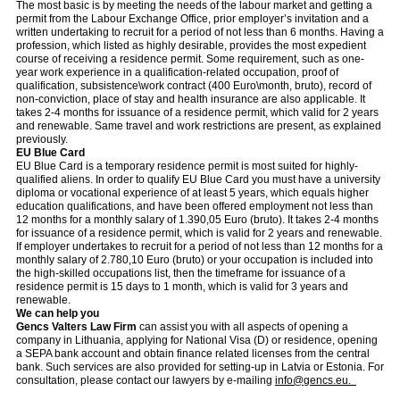
The most basic is by meeting the needs of the labour market and getting a
permit from the Labour Exchange Office, prior employer’s invitation and a
written undertaking to recruit for a period of not less than 6 months. Having a
profession, which listed as highly desirable, provides the most expedient
course of receiving a residence permit. Some requirement, such as one-
year work experience in a qualification-related occupation, proof of
qualification, subsistence\work contract (400 Euro\month, bruto), record of
non-conviction, place of stay and health insurance are also applicable. It
takes 2-4 months for issuance of a residence permit, which valid for 2 years
and renewable. Same travel and work restrictions are present, as explained
previously.
EU Blue Card
EU Blue Card is a temporary residence permit is most suited for highly-
qualified aliens. In order to qualify EU Blue Card you must have a university
diploma or vocational experience of at least 5 years, which equals higher
education qualifications, and have been offered employment not less than
12 months for a monthly salary of 1.390,05 Euro (bruto). It takes 2-4 months
for issuance of a residence permit, which is valid for 2 years and renewable.
If employer undertakes to recruit for a period of not less than 12 months for a
monthly salary of 2.780,10 Euro (bruto) or your occupation is included into
the high-skilled occupations list, then the timeframe for issuance of a
residence permit is 15 days to 1 month, which is valid for 3 years and
renewable.
We can help you
Gencs Valters Law Firm
can assist you with all aspects of opening a
company in Lithuania, applying for National Visa (D) or residence, opening
a SEPA bank account and obtain finance related licenses from the central
bank. Such services are also provided for setting-up in Latvia or Estonia. For
consultation, please contact our lawyers by e-mailing
info@gencs.eu.