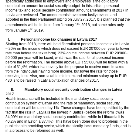
specifically addressed to employers and employees is the obligatory
contribution amount for social security budget. In this article, personal
income tax and social security contribution amount amendments of 2017 in
Latvia are reviewed. The amendments have been lastly revised and
adopted in the third Parliament sitting on July 27, 2017. It is planned that the
st
amendments will be in force from January 1
, 2018, but some rules only
st
from January 1
, 2019.
I.
Personal income tax changes in Latvia 2017
Starting from 2018, there will be differentiated personal income tax in Latvia
– 20% on the income which does not exceed EUR 20’000 per year (a lower
rate than before the tax reform). 23% on the income between EUR 20’000-
50’000 per year will be taxed, which was the rate for all personal income
before the reformation. The income above EUR 55’000 will be taxed with a
rate of 31,4%, which is a novelty for the purpose to receive more in taxes
from the individuals having more income, but lower the rate for those
receiving less. Also, non-taxable minimum and minimum salary up to EUR
430 is to be raised in Latvia by taxation changes of 2017.
II.
Mandatory social security contribution changes in Latvia
2017
Health insurance will be included in the mandatory social security
contribution system of Latvia and the rate of mandatory social security
contribution will be raised by 1%. These changes have been justified by the
fact that the rate in Latvia is the lowest in Baltics (before the reform it was
34,09% on mandatory social security contribution, while in Lithuania it is
40,2% and in Estonia 37,4%). This have been done due to problems in the
public health providing sector, which drastically lacks monetary funds, and is
in a process to be reformed as well.