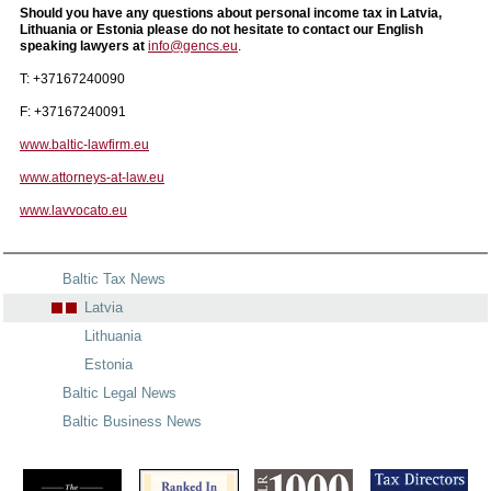
Should you have any questions about personal income tax in Latvia,
Lithuania or Estonia please do not hesitate to contact our English
speaking lawyers at
info@gencs.eu
.
T: +37167240090
F: +37167240091
www.baltic-lawfirm.eu
www.attorneys-at-law.eu
www.lavvocato.eu
Baltic Tax News
Latvia
Lithuania
Estonia
Baltic Legal News
Baltic Business News