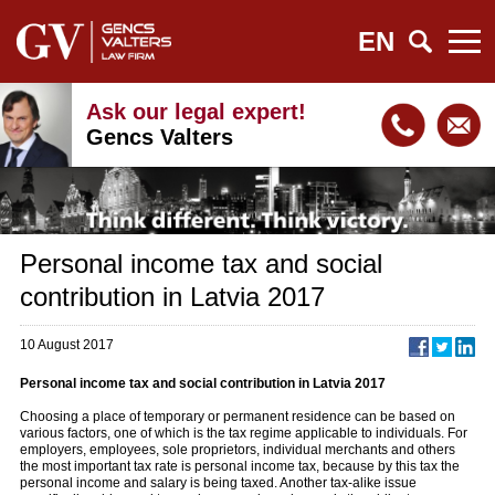
EN
Ask our legal expert!
Gencs Valters
Personal income tax and social
contribution in Latvia 2017
10 August 2017
Personal income tax and social contribution in Latvia 2017
Choosing a place of temporary or permanent residence can be based on
various factors, one of which is the tax regime applicable to individuals. For
employers, employees, sole proprietors, individual merchants and others
the most important tax rate is personal income tax, because by this tax the
personal income and salary is being taxed. Another tax-alike issue