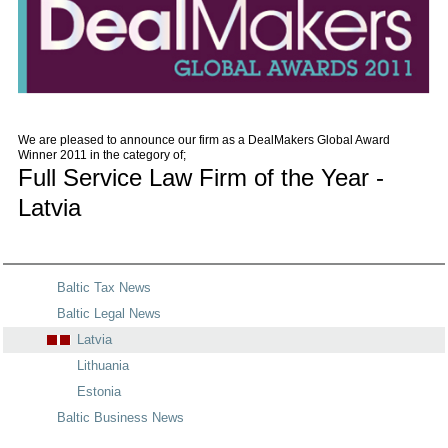
We are pleased to announce our firm as a DealMakers Global Award
Winner 2011 in the category of;
Full Service Law Firm of the Year -
Latvia
Baltic Tax News
Baltic Legal News
Latvia
Lithuania
Estonia
Baltic Business News