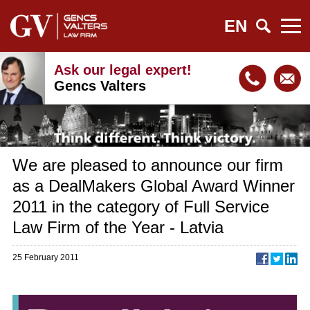
EN
Ask our legal expert!
Gencs Valters
We are pleased to announce our firm
as a DealMakers Global Award Winner
2011 in the category of Full Service
Law Firm of the Year - Latvia
25 February 2011