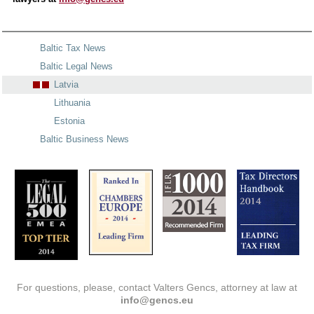
Baltic Tax News
Baltic Legal News
Latvia
Lithuania
Estonia
Baltic Business News
For questions, please, contact Valters Gencs, attorney at law at
info@gencs.eu