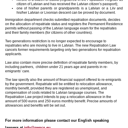
citizen of Latvian and has received the Latvian citizen’s passport);
one of his/her parents or grandparents is a Latvian or a Liiv and
his/her Latvian or Livonian descent can be proved by document.
Immigration department checks submitted repatriation documents, decides
on the allocation of repatriate status and registers the Permanent Residence
permits without passing of the Latvian language exam for the repatriates
and their family members (for citizens of other countries).
Two generations restriction is no longer expected to encourage to
repatriates who are moving to live in Latvian. The new Repatriation Law
cancels former requirements targeting only two generations for repatriation
applicants.
Law also contain more precise definition of repatriate family members, by
including partners, children under 21 years age and parents in re-
emigrants’ care.
The law specify also the amount of financial support offered to re-emigrants
by the government. Repatriate will be entitled to relocation allowance,
monthly benefit, provided they are registered as unemployed, and
compensation of costs related to Latvian language courses. The
Repatriation Law project intends to pay a relocation allowance in the
amount of 500 euros and 250 euros monthly benefit. Precise amounts of
allowances and benefits will be set out.
For more information please contact our English speaking
lawyers at
info@gencs.eu