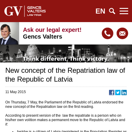
EN
Ask our legal expert!
Gencs Valters
New concept of the Repatriation law of
the Republic of Latvia
11 May 2015
On Thursday, 7 May, the Parliament of the Republic of Latvia endorsed the
new concept of the Repatriation law on the first reading.
According to present version of the law the repatriate is a person who on
his/her own volition makes a permanent move to the Republic of Latvia and
if:
he/she is a citizen of Latvia (registered in the Population Register as