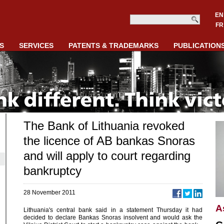
EN
FR
S
SERVICES
PATENTS & TRADEMARKS
PUBLICATION
The Bank of Lithuania revoked
the licence of AB bankas Snoras
and will apply to court regarding
bankruptcy
28 November 2011
A
Lithuania's central bank said in a statement Thursday it had
decided to declare Bankas Snoras insolvent and would ask the