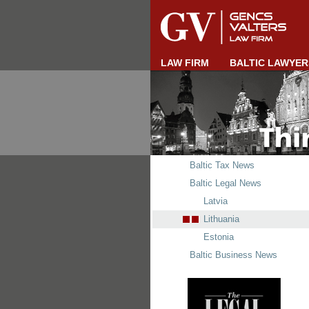
LAW FIRM
BALTIC LAWYER
Baltic Tax News
Baltic Legal News
Latvia
Lithuania
Estonia
Baltic Business News