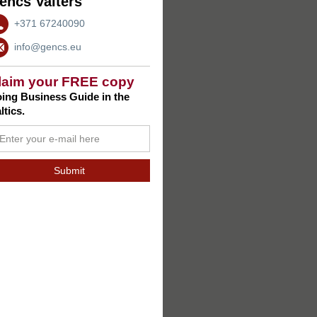
encs Valters
+371 67240090
info@gencs.eu
laim your FREE copy
ing Business Guide in the
ltics.