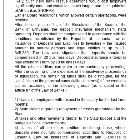
likely. Such risky bank rescue operations would cost taxpayers
significantly more and would last much longer than the liquidation
of AB bankas SNORAS.
Earlier Board resolutions, which allowed certain operations, were
revoked.
After the entry into effect of the Resolution of the Board of the
Bank of Lithuania, the deposit insurance mechanism starts
operating. Deposits shall be compensated in accordance with the
conditions established by the Republic of Lithuania Law on
Insurance of Deposits and Liabilities to Investors – the insured
amount for natural persons and legal entities is up to LTL
345,280. The Law also stipulates that deposits should be
compensated in 20 business days. Deposit insurance enterprise
may extend this term by 10 business days.
All the other creditors can claim in the bankruptcy proceeding.
After the covering of the expenses of the insolvency proceedings
or liquidation, the remaining funds shall be distributed, for the
satisfaction of the principal sums (without interest) of the creditors’
claims, according to the following groups (as is stated in the
article 87 of the Law of Banks):
1) claims of employees with respect to the salary for the last three
months;
2) State claims regarding repayment of credits guaranteed by the
State;
3) taxes and other payments (debts) to the State budget and the
budgets of local governments;
4) claims of all the other creditors (including those, whose
deposits were not fully compensated according to Republic of
Lithuania Law on Insurance of Deposits and Liabilities to