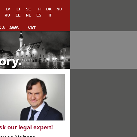
LV
LT
SE
FI
DK
NO
RU
EE
NL
ES
IT
S & LAWS
VAT
sk our legal expert!