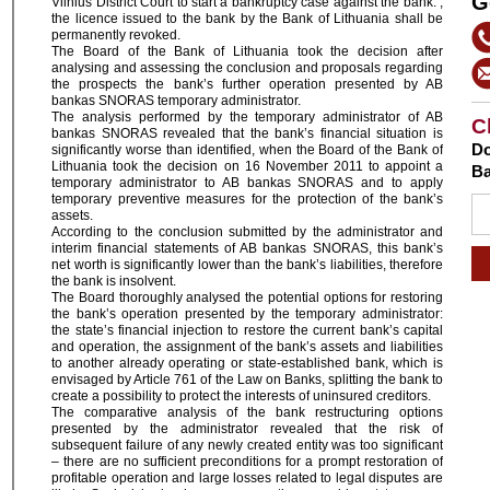
G
Vilnius District Court to start a bankruptcy case against the bank. ,
the licence issued to the bank by the Bank of Lithuania shall be
permanently revoked.
The Board of the Bank of Lithuania took the decision after
analysing and assessing the conclusion and proposals regarding
the prospects the bank’s further operation presented by AB
bankas SNORAS temporary administrator.
The analysis performed by the temporary administrator of AB
C
bankas SNORAS revealed that the bank’s financial situation is
Do
significantly worse than identified, when the Board of the Bank of
Lithuania took the decision on 16 November 2011 to appoint a
Ba
temporary administrator to AB bankas SNORAS and to apply
temporary preventive measures for the protection of the bank’s
assets.
According to the conclusion submitted by the administrator and
interim financial statements of AB bankas SNORAS, this bank’s
net worth is significantly lower than the bank’s liabilities, therefore
the bank is insolvent.
The Board thoroughly analysed the potential options for restoring
the bank’s operation presented by the temporary administrator:
the state’s financial injection to restore the current bank’s capital
and operation, the assignment of the bank’s assets and liabilities
to another already operating or state-established bank, which is
envisaged by Article 761 of the Law on Banks, splitting the bank to
create a possibility to protect the interests of uninsured creditors.
The comparative analysis of the bank restructuring options
presented by the administrator revealed that the risk of
subsequent failure of any newly created entity was too significant
– there are no sufficient preconditions for a prompt restoration of
profitable operation and large losses related to legal disputes are