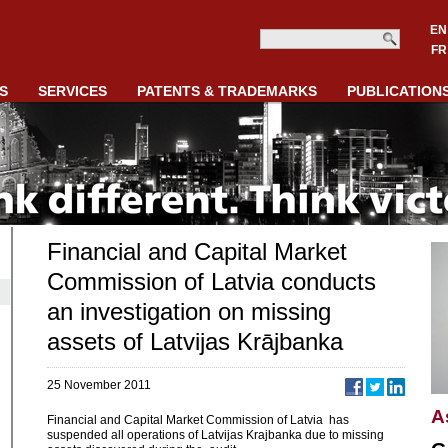
EN
FR
S
SERVICES
PATENTS & TRADEMARKS
PUBLICATION
Financial and Capital Market
Commission of Latvia conducts
an investigation on missing
assets of Latvijas Krājbanka
25 November 2011
A
Financial and Capital Market Commission of Latvia has
suspended all operations of Latvijas Krajbanka due to missing