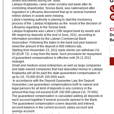
G
assets discovered during the audit.
Latvijas Krajbanka, came under scrutiny last week after its
controlling shareholder, Snoras Bank, was nationalized after
regulators in Lithuania discovered that up to several hundred
million dollars in assets were missing.
Latvia’s banking authority is planing to start the insolvency
process of the Latvijas Krājbanka as the result of the decision of
Lithuania regarding to the Snoras bank.
C
Latvijas Krajbanka was Latvia’s 10th largest bank by assets and
Do
6th largest by deposits at the end of June, 2011, according to
information provided by the Latvian Commercial Bank
Ba
Association. Following the dates in the bank last year balance
sheet the amount of the deposit is 600 millions lats.
Starting from November 23, 2011 bank clients can withdraw LVL
50 (EUR 72) a day from the bank. Such procedure for repayment
of guaranteed compensations is effective until 26.11.2011
midnight.
Small and medium-sized enterprises as well as large companies
and state-owned companies that had deposited money in Latvijas
Krajbanka will all be paid the state-guaranteed compensation of
up to LVL 70,000 (EUR 100 000) each.
In accordance with the Deposit Guarantee Law, the Deposit
Guarantee Law guarantees compensations both to natural and
legal persons for all kind of deposits in any currency in the
amount that may not exceed EUR 100 000 (about LVL 70 000).
The guaranteed compensation is calculated adding all deposits in
each account together if several accounts opened in the Bank.
The guaranteed compensation covers deposits and interest,
account balance in the current account, salary account and
savings account.