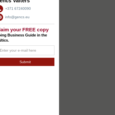
encs Valters
+371 67240090
info@gencs.eu
laim your FREE copy
ing Business Guide in the
ltics.