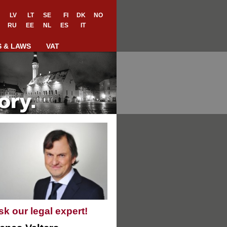
LV
LT
SE
FI
DK
NO
RU
EE
NL
ES
IT
S & LAWS
VAT
sk our legal expert!