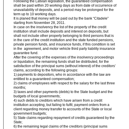
Following the Latvian legislation, the guaranteed compensation
shall be paid within 20 working days as from date of occurrence of
unavailability of deposits, and a period may be prolonged for the
term up to 10 working days.
It is planed that money will be paid out by the bank “Citadele”
starting from November 28, 2011.
In case on the insolvency the list of the property of the credit
institution shall include deposits and interest on deposits, but
shall not include other property belonging to third persons that is
in the care of the credit institution and the state funded pensions,
private pension funds, and insurance funds, if this condition is set
in the agreement, and motor vehicle third party liability insurance
guarantee fund.
After the covering of the expenses of the insolvency proceedings
or liquidation, the remaining funds shall be distributed, for the
satisfaction of the principal sums (without interest) of the creditors’
claims, according to the following groups:
1) payments to depositors, who in accordance with the law are
entitled to a guaranteed compensation;
2) claims of employees with respect to the salary for the last three
months;
3) taxes and other payments (debts) to the State budget and the
budgets of local governments;
4) such debts to creditors which have arisen from a credit
institution accepting, but failing to fulfil, payment orders from a
client regarding money transfer to accounts of the State or local
government budgets;
5) State claims regarding repayment of credits guaranteed by the
State;
6) the remaining legal claims of the creditors (principal sums