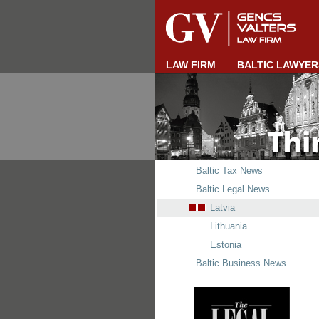
LAW FIRM
BALTIC LAWYER
Baltic Tax News
Baltic Legal News
Latvia
Lithuania
Estonia
Baltic Business News