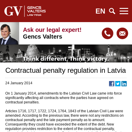
EN
Ask our legal expert!
Gencs Valters
Contractual penalty regulation in Latvia
24 January 2014
On 1 January 2014, amendments to the Latvian Civil Law came into force
significantly affecting all contracts where the parties have agreed on
contractual penalties.
Articles 1716, 1717, 1722, 1724, 1764, 1843 of the Latvian Civil Law were
amended. According to the previous law, there were not any restrictions on
contractual penalty and the late payment penalty as to amount.
Consequently they could have exceeded the extent of the debt. New
regulation provides restriction to the extent of the contractual penalty,