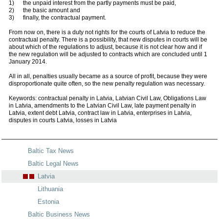
1) the unpaid interest from the partly payments must be paid,
2) the basic amount and
3) finally, the contractual payment.
From now on, there is a duty not rights for the courts of Latvia to reduce the
contractual penalty. There is a possibility, that new disputes in courts will be
about which of the regulations to adjust, because it is not clear how and if
the new regulation will be adjusted to contracts which are concluded until 1
January 2014.
All in all, penalties usually became as a source of profit, because they were
disproportionate quite often, so the new penalty regulation was necessary.
Keywords: contractual penalty in Latvia, Latvian Civil Law, Obligations Law
in Latvia, amendments to the Latvian Civil Law, late payment penalty in
Latvia, extent debt Latvia, contract law in Latvia, enterprises in Latvia,
disputes in courts Latvia, losses in Latvia
Baltic Tax News
Baltic Legal News
Latvia
Lithuania
Estonia
Baltic Business News