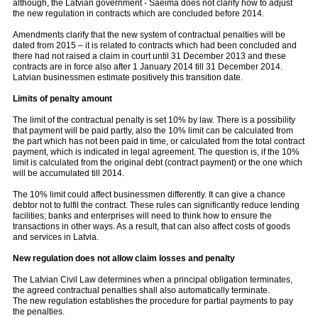
although, the Latvian government - Saeima does not clarify how to adjust
the new regulation in contracts which are concluded before 2014.
Amendments clarify that the new system of contractual penalties will be
dated from 2015 – it is related to contracts which had been concluded and
there had not raised a claim in court until 31 December 2013 and these
contracts are in force also after 1 January 2014 till 31 December 2014.
Latvian businessmen estimate positively this transition date.
Limits of penalty amount
The limit of the contractual penalty is set 10% by law. There is a possibility
that payment will be paid partly, also the 10% limit can be calculated from
the part which has not been paid in time, or calculated from the total contract
payment, which is indicated in legal agreement. The question is, if the 10%
limit is calculated from the original debt (contract payment) or the one which
will be accumulated till 2014.
The 10% limit could affect businessmen differently. It can give a chance
debtor not to fulfil the contract. These rules can significantly reduce lending
facilities; banks and enterprises will need to think how to ensure the
transactions in other ways. As a result, that can also affect costs of goods
and services in Latvia.
New regulation does not allow claim losses and penalty
The Latvian Civil Law determines when a principal obligation terminates,
the agreed contractual penalties shall also automatically terminate.
The new regulation establishes the procedure for partial payments to pay
the penalties.