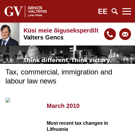
EE
Küsi meie õiguseksperdilt
Valters Gencs
Tax, commercial, immigration and
labour law news
March 2010
Most recent tax changes in
Lithuania