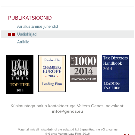
PUBLIKATSIOONID
Äri alustamise juhendid
Uudiskirjad
Artiklid
Küsimustega palun kontakteeruge Valters Gencs, advokaat:
info@gencs.eu
Materjal, mis siin sisaldub, ei ole esitatud kui õigusnõuanne või arvamus
© Gencs Valters Law Firm, 2016