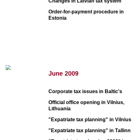
Changes in Latvian tax system
Order-for-payment procedure in
Estonia
June 2009
Corporate tax issues in Baltic's
Official office opening in Vilnius,
Lithuania
"Expatriate tax planning" in Vilnius
"Expatriate tax planning" in Tallinn