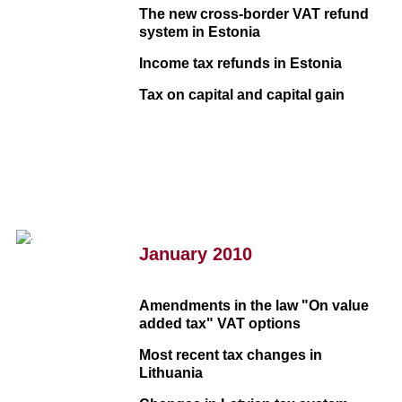
The new cross-border VAT refund
system in Estonia
Income tax refunds in Estonia
Tax on capital and capital gain
January 2010
Amendments in the law "On value
added tax" VAT options
Most recent tax changes in
Lithuania