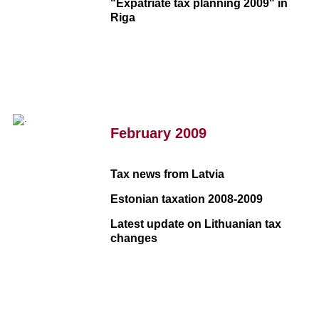
"Expatriate tax planning 2009" in
Riga
February 2009
Tax news from Latvia
Estonian taxation 2008-2009
Latest update on Lithuanian tax
changes